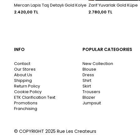
Mercan Lapis Taş Detaylı Gold Kolye
Zarif Yuvarlak Gold Küpe
2.420,00 TL
2.780,00 TL
INFO
POPULAR CATEGORIES
Contact
New Collection
Our Stores
Blouse
About Us
Dress
Shipping
Shirt
Return Policy
Skirt
Cookie Policy
Trousers
ETK Clarification Text
Blazer
Promotions
Jumpsuit
Franchising
© COPYRIGHT 2025 Rue Les Createurs