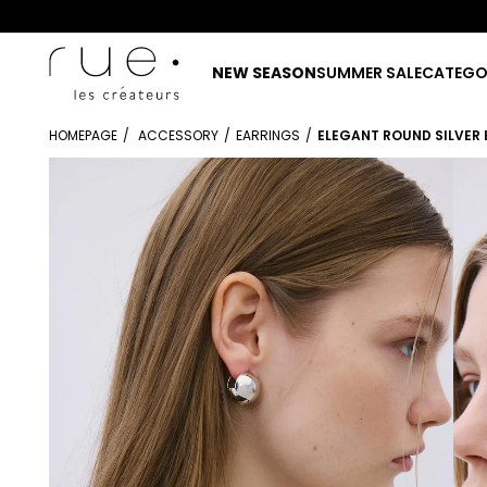
NEW SEASON
SUMMER SALE
CATEGO
HOMEPAGE
ACCESSORY
EARRINGS
ELEGANT ROUND SILVER