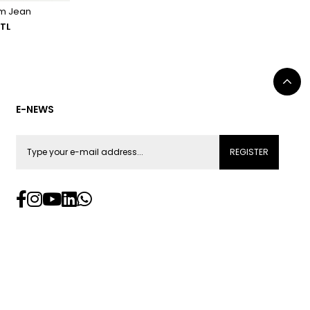
im Jean
 TL
E-NEWS
REGISTER