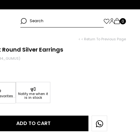
< < Return To Previous Page
 Round Silver Earrings
44_GUMUS)
Notify me when it
avorites
is in stock