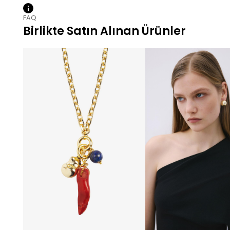
FAQ
Birlikte Satın Alınan Ürünler