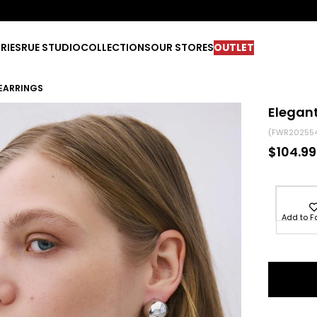
RIES
RUE STUDIO
COLLECTIONS
OUR STORES
OUTLET
 EARRINGS
Elegant
(FWR20255
$104.99
Add to F