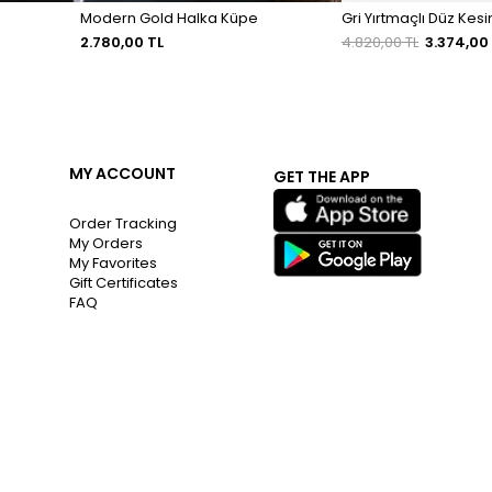
Modern Gold Halka Küpe
Gri Yırtmaçlı Düz Kes
2.780,00 TL
4.820,00 TL
3.374,00
MY ACCOUNT
GET THE APP
Order Tracking
My Orders
My Favorites
Gift Certificates
FAQ