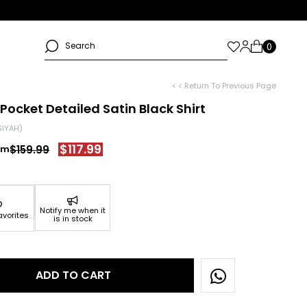
< < Return To Previous Page
Pocket Detailed Satin Black Shirt
SIYAH)
$117.99
$159.99
Notify me when it
avorites
is in stock