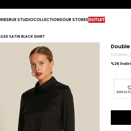
RIES
RUE STUDIO
COLLECTIONS
OUR STORES
OUTLET
ILED SATIN BLACK SHIRT
Double 
(21123062_
26
Add to F