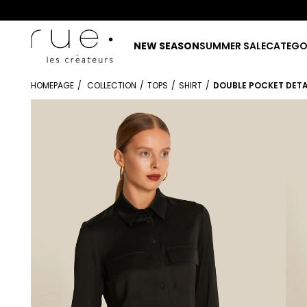
NEW SEASON
SUMMER SALE
CATEGO
HOMEPAGE
COLLECTION
TOPS
SHIRT
DOUBLE POCKET DETA