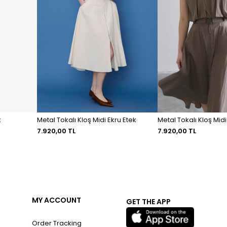
k
Metal Tokalı Kloş Midi Ekru Etek
Metal Tokalı Kloş Mid
7.920,00 TL
7.920,00 TL
MY ACCOUNT
GET THE APP
Order Tracking