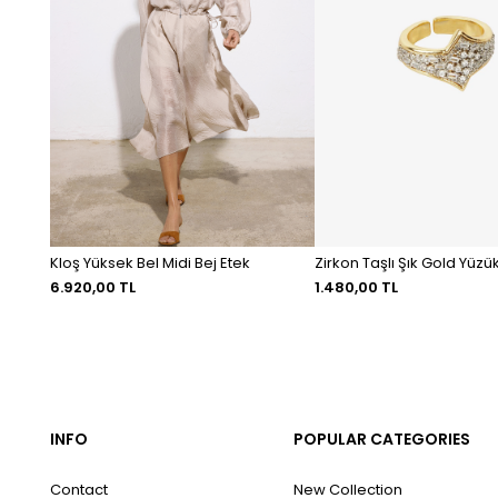
Kloş Yüksek Bel Midi Bej Etek
Zirkon Taşlı Şık Gold Yüzü
6.920,00 TL
1.480,00 TL
INFO
POPULAR CATEGORIES
Contact
New Collection