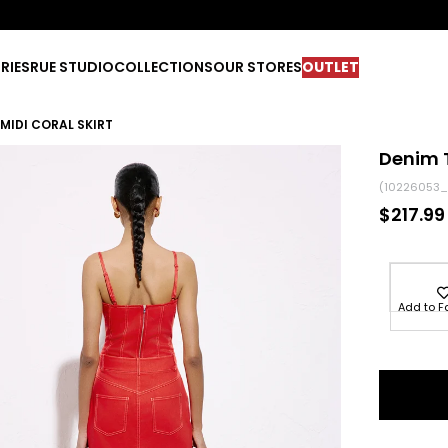
RIES
RUE STUDIO
COLLECTIONS
OUR STORES
OUTLET
MIDI CORAL SKIRT
Denim T
(10226053_
$217.99
Add to F