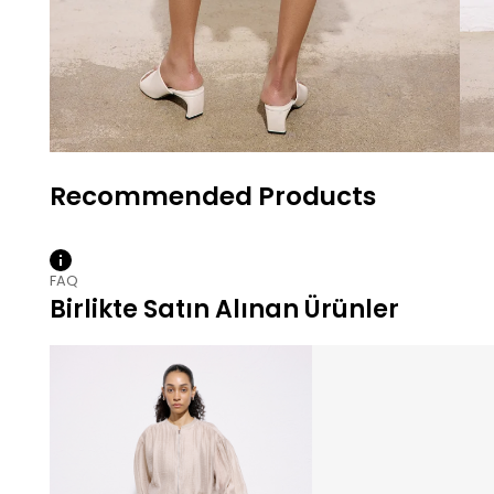
FAQ
Birlikte Satın Alınan Ürünler