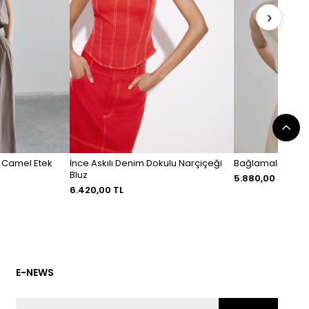
›
i Camel Etek
İnce Askılı Denim Dokulu Narçiçeği
Bağlamalı Keten 
Bluz
5.880,00 TL
6.420,00 TL
E-NEWS