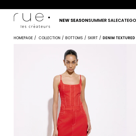
NEW SEASON
SUMMER SALE
CATEGO
HOMEPAGE
COLLECTION
BOTTOMS
SKIRT
DENIM TEXTURED 