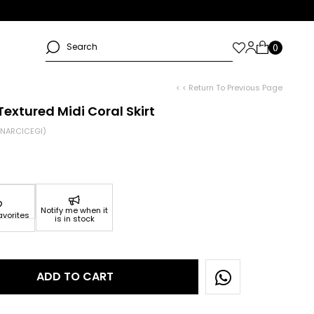
< < Return To Previous Page
extured Midi Coral Skirt
NARCICEGI)
Notify me when it
avorites
is in stock