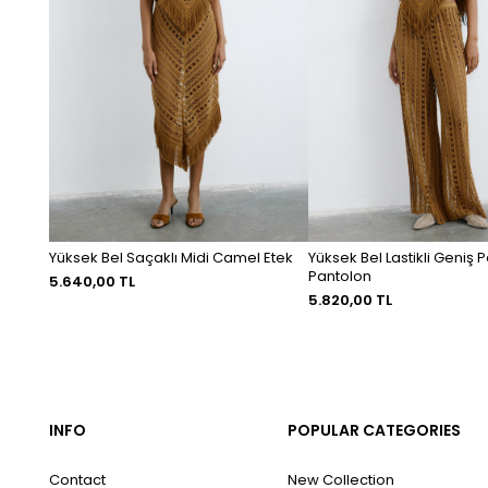
Yüksek Bel Saçaklı Midi Camel Etek
Yüksek Bel Lastikli Geniş
Pantolon
5.640,00 TL
5.820,00 TL
INFO
POPULAR CATEGORIES
Contact
New Collection