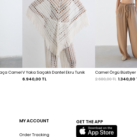
 Paça Camel
V Yaka Saçaklı Dantel Ekru Tunik
Camel Örgü Büstiyer
6.940,00 TL
2.680,00 TL
1.340,00 
MY ACCOUNT
GET THE APP
Order Tracking