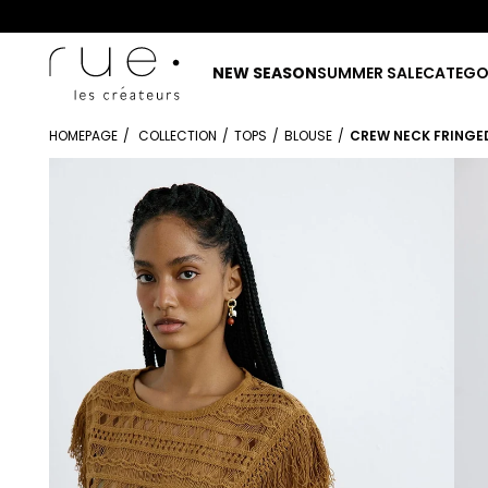
NEW SEASON
SUMMER SALE
CATEGO
HOMEPAGE
COLLECTION
TOPS
BLOUSE
CREW NECK FRINGE