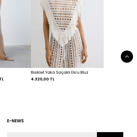
Bisiklet Yaka Saçaklı Ekru Bluz
TL
4.320,00 TL
E-NEWS