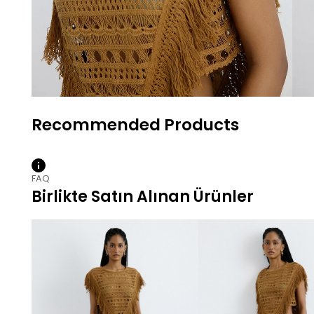
FAQ
Birlikte Satın Alınan Ürünler