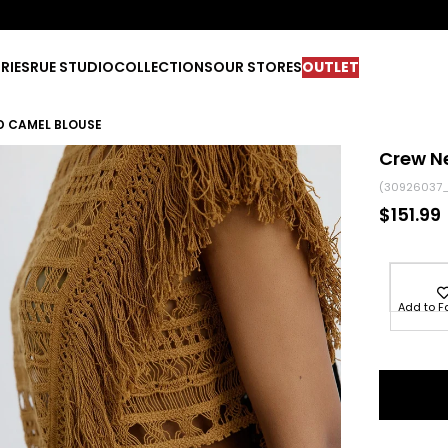
RIES
RUE STUDIO
COLLECTIONS
OUR STORES
OUTLET
D CAMEL BLOUSE
Crew N
(30926037
$151.99
Add to F