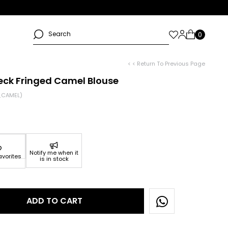
< < Return To Previous Page
eck Fringed Camel Blouse
_CAMEL)
Notify me when it
avorites
is in stock