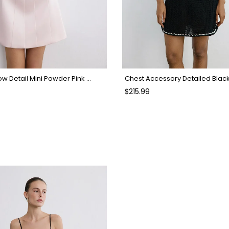
Strapless Bow Detail Mini Powder Pink Dress
Chest Accessory Detailed Blac
$215.99