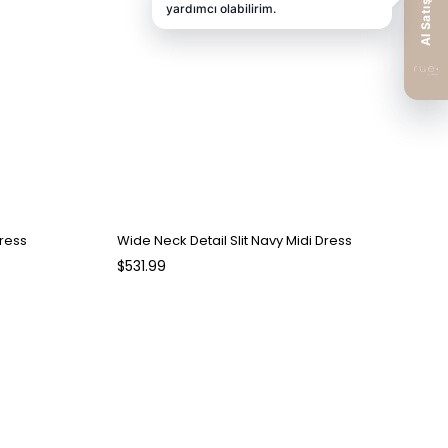
Dress
Wide Neck Detail Slit Navy Midi Dress
$531.99