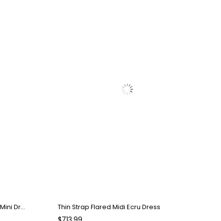
Strapless Draped Detailed Pink Mini Dress
Thin Strap Flared Midi Ecru Dress
$713.99