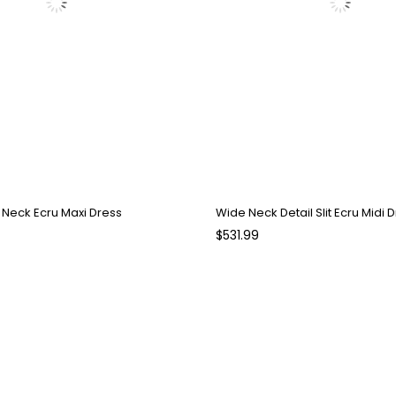
V Neck Ecru Maxi Dress
Wide Neck Detail Slit Ecru Midi 
$531.99