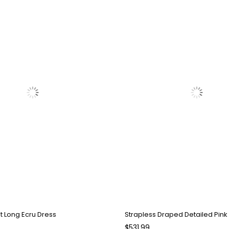
it Long Ecru Dress
$531.99