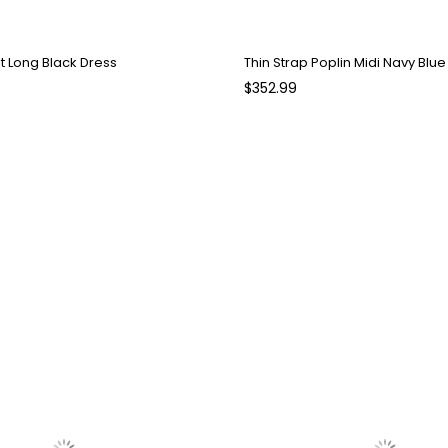
it Long Black Dress
Thin Strap Poplin Midi Navy Blue
$352.99