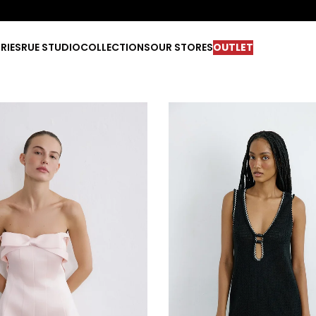
RIES
RUE STUDIO
COLLECTIONS
OUR STORES
OUTLET