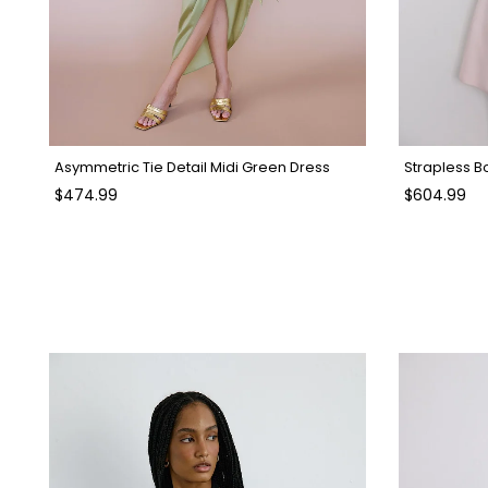
Asymmetric Tie Detail Midi Green Dress
$474.99
$604.99