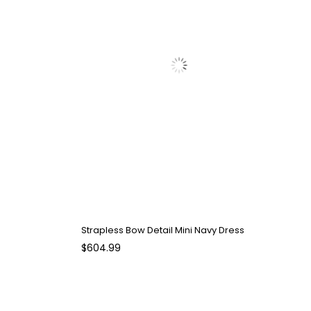
Strapless Bow Detail Mini Navy Dress
$604.99