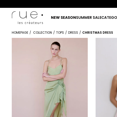
NEW SEASON
SUMMER SALE
CATEGO
HOMEPAGE
COLLECTION
TOPS
DRESS
CHRISTMAS DRESS