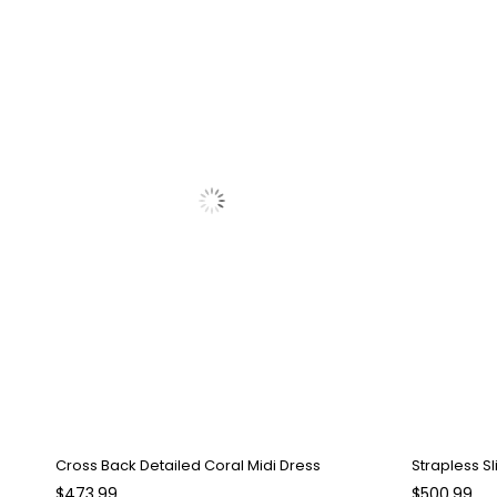
Cross Back Detailed Coral Midi Dress
Strapless Sl
$473.99
$500.99