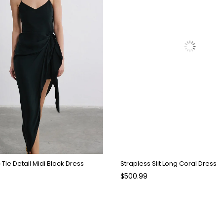
Tie Detail Midi Black Dress
Strapless Slit Long Coral Dress
$500.99