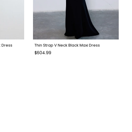
k Dress
Thin Strap V Neck Black Maxi Dress
$604.99