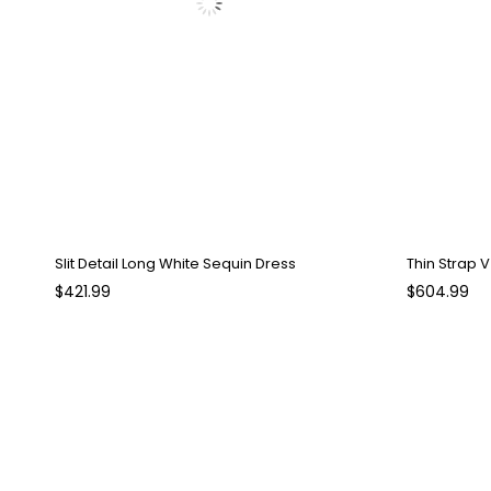
Slit Detail Long White Sequin Dress
Thin Strap 
$421.99
$604.99