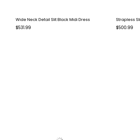
Wide Neck Detail Slit Black Midi Dress
Strapless Sl
$531.99
$500.99