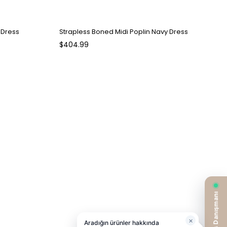
 Dress
Strapless Boned Midi Poplin Navy Dress
$404.99