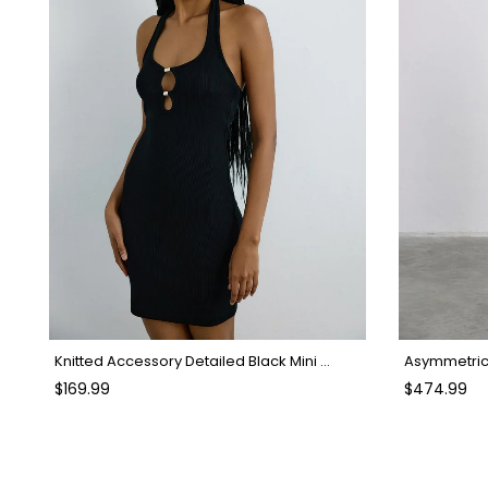
Knitted Accessory Detailed Black Mini Dress
Asymmetric 
$169.99
$474.99