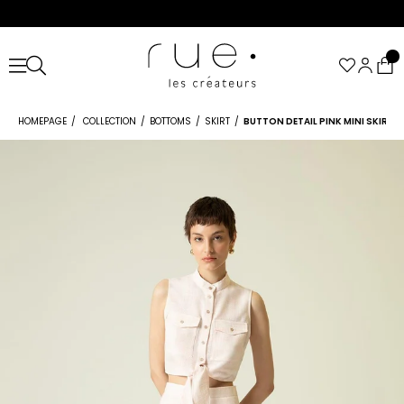
HOMEPAGE
COLLECTION
BOTTOMS
SKIRT
BUTTON DETAIL PINK MINI SKIRT