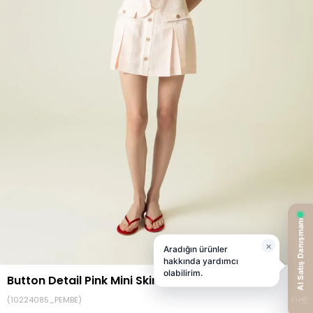
Button Detail Pink Mini Skirt
(10224085_PEMBE)