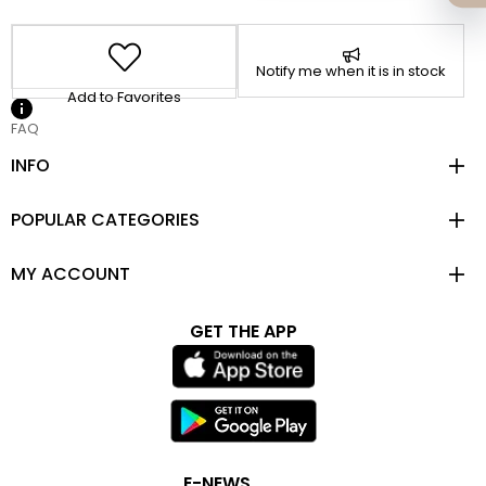
Notify me when it is in stock
Add to Favorites
FAQ
INFO
POPULAR CATEGORIES
MY ACCOUNT
GET THE APP
E-NEWS