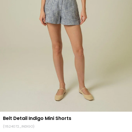
Belt Detail Indigo Mini Shorts
(11524072_INDIGO)