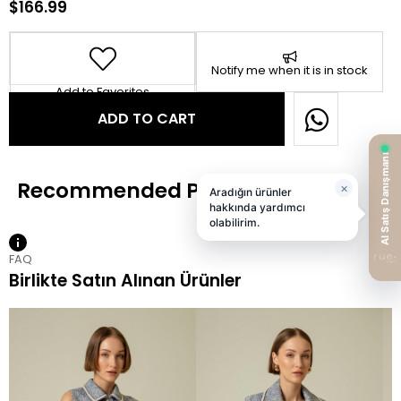
$166.99
Notify me when it is in stock
Add to Favorites
FAQ
Birlikte Satın Alınan Ürünler