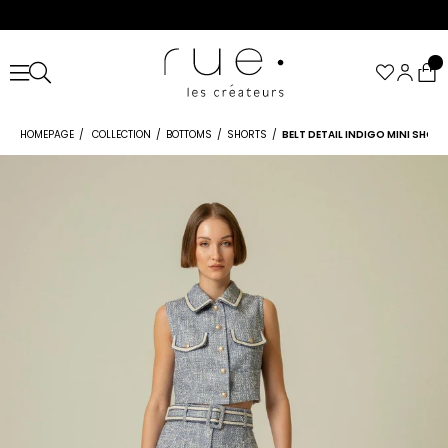
HOMEPAGE
COLLECTION
BOTTOMS
SHORTS
BELT DETAIL INDIGO MINI SHOR