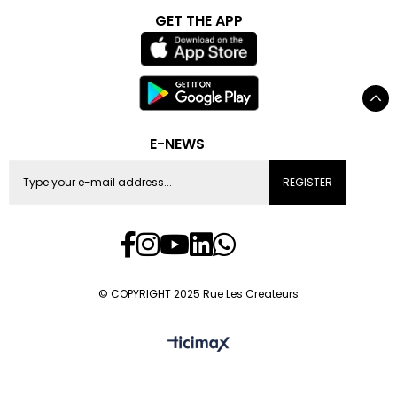
GET THE APP
E-NEWS
REGISTER
© COPYRIGHT 2025 Rue Les Createurs