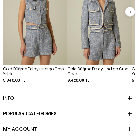
›
Gold Düğme Detaylı İndigo Crop
Gold Düğme Detaylı İndigo Crop
Go
Yelek
Ceket
Yel
5.840,00 TL
9.420,00 TL
5.8
INFO
POPULAR CATEGORIES
MY ACCOUNT