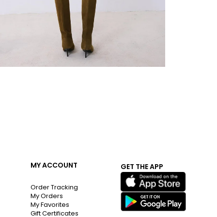
MY ACCOUNT
GET THE APP
Order Tracking
My Orders
My Favorites
Gift Certificates