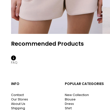
FAQ
INFO
POPULAR CATEGORIES
Contact
New Collection
Our Stores
Blouse
About Us
Dress
Shipping
Shirt