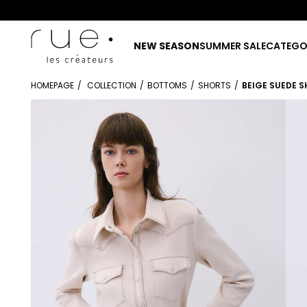
NEW SEASON
SUMMER SALE
CATEGO
HOMEPAGE
COLLECTION
BOTTOMS
SHORTS
BEIGE SUEDE 