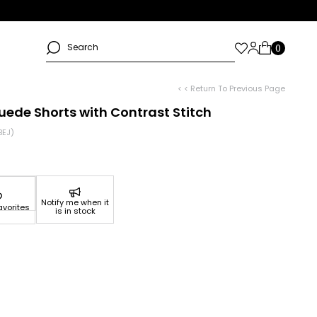
< < Return To Previous Page
uede Shorts with Contrast Stitch
BEJ)
Notify me when it
avorites
is in stock