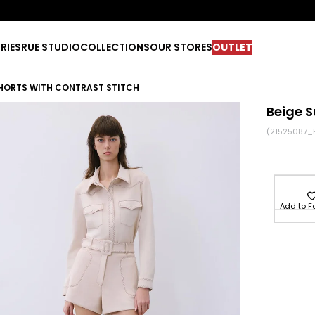
RIES
RUE STUDIO
COLLECTIONS
OUR STORES
OUTLET
SHORTS WITH CONTRAST STITCH
Beige S
(21525087_
Add to F