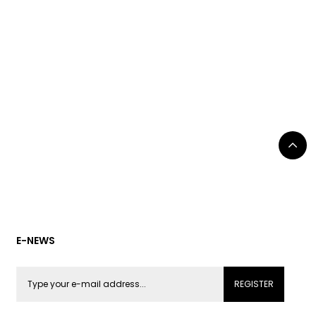
E-NEWS
REGISTER