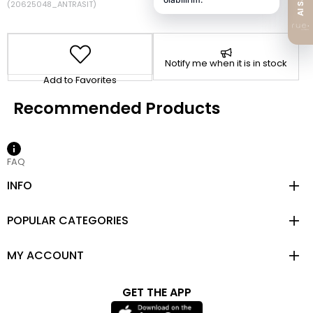
(20625048_ANTRASIT)
Notify me when it is in stock
Add to Favorites
FAQ
INFO
POPULAR CATEGORIES
MY ACCOUNT
GET THE APP