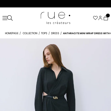
HOMEPAGE
COLLECTION
TOPS
DRESS
ANTHRACITE MINI WRAP DRESS WITH 