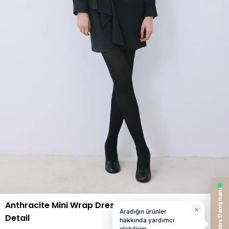
Anthracite Mini Wrap Dress with Gold Belt
Detail