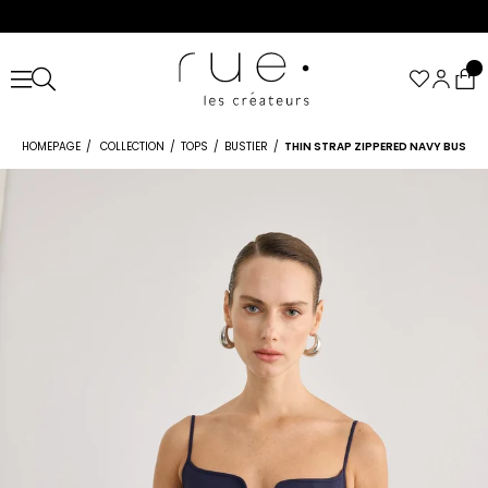
HOMEPAGE
COLLECTION
TOPS
BUSTIER
THIN STRAP ZIPPERED NAVY BUSTIE