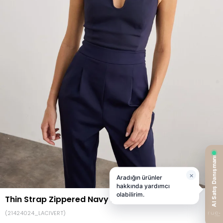
Thin Strap Zippered Navy Bustier
(21424024_LACIVERT)