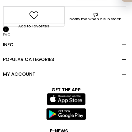
Notify me when it is in stock
Add to Favorites
FAQ
INFO
POPULAR CATEGORIES
MY ACCOUNT
GET THE APP
E-NEWS