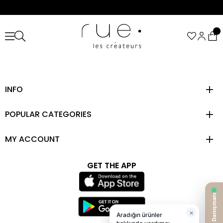
INFO
POPULAR CATEGORIES
MY ACCOUNT
GET THE APP