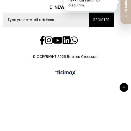
E-NEWS
REGISTER
© COPYRIGHT 2025 Rue Les Createurs